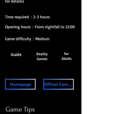
for details)
Time required：2-3 hours
Opening hours：From nightfall to 22:00
Game difficulty：Medium
for
Reality
Guide
Adults
Games
Homepage
Official Community
Game Tips