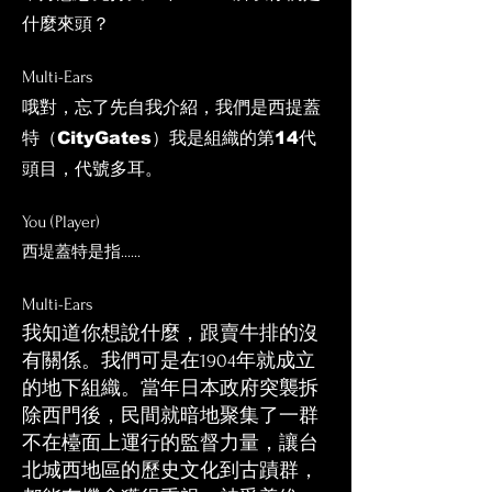
什麼來頭？
Multi-Ears
​哦對，忘了先自我介紹，我們是西提蓋
特（CityGates）我是組織的第14代
頭目，代號多耳。
You (Player)
西堤蓋特是指......
Multi
-E
ars
我知道你想說什麼，跟賣牛排的沒
有關係。我們可是在1904年就成立
的地下組織。當年日本政府突襲拆
除西門後，民間就暗地聚集了一群
不在檯面上運行的監督力量，讓台
北城西地區的歷史文化到古蹟群，