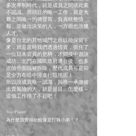
多次專制時代，就是成員之間彼此素
不認識。而頭目的唯一工作，就是大
夥之間唯一的傳聲筒，負責統整情
報、並做出決策的人，一方面也涉獵
人才。
像是台北的​​其他城門之所以能保留下
來，就是當時我們透過情資，抓住了
一位日本官員的把柄，才間接中遊說
成功。北門在國民政府遷台後，也多
次險些面臨被拆除，歷代成員可是卯
足全力在暗中浸進行阻撓呢！
所以說成員唯一認識，與唯一承擔被
出賣風險的人，就是頭目。怎麼樣～
這個工作很了不起吧！
You (Player)
為什麼我覺得比較像是打雜小弟！？