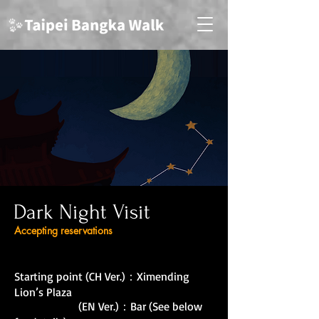
Dark Night Visit
Accepting reservations
Starting point (CH Ver.)：Ximending
Lion’s Plaza
(EN Ver.)：Bar (See below