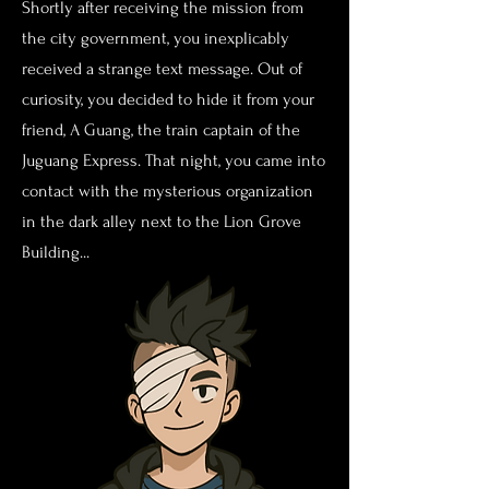
Shortly after receiving the mission from
the city government, you inexplicably
received a strange text message. Out of
curiosity, you decided to hide it from your
friend, A Guang, the train captain of the
Juguang Express. That night, you came into
contact with the mysterious organization
in the dark alley next to the Lion Grove
Building...