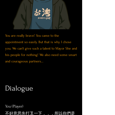
You are really brave! You came to the
appointment so easily.
But that is why I chose
you. We can't give such a talent to Mayor She and
his people for nothing! We also need some smart
and courageous partners...
Dialogue
You (Player)
​不好意思先打叉一下．．．所以你們是