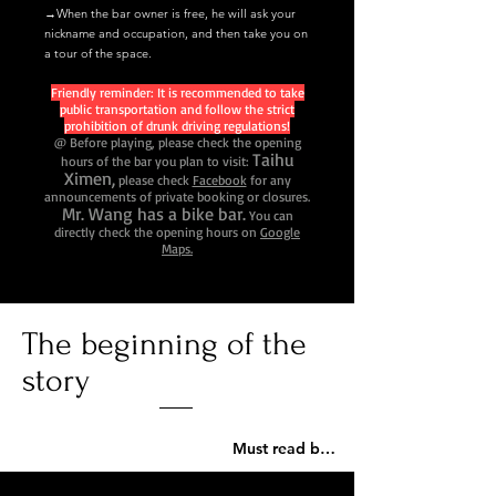
→When the bar owner is free, he will ask your
nickname and occupation, and then take you on
a tour of the space.
Friendly reminder: It is recommended to take
public transportation and follow the strict
prohibition of drunk driving regulations!
@ Before playing, please check the opening
Taihu
hours of the bar you plan to visit:
Ximen,
please check
Facebook
for any
announcements of private booking or closures.
Mr. Wang has a bike bar.
You can
directly check the opening hours on
Google
Maps.
The beginning of the
story
Must read before playing