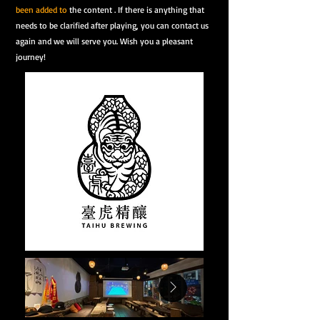
been added to
the content . If there is anything that
needs to be clarified after playing, you can contact us
again and we will serve you. Wish you a pleasant
journey!