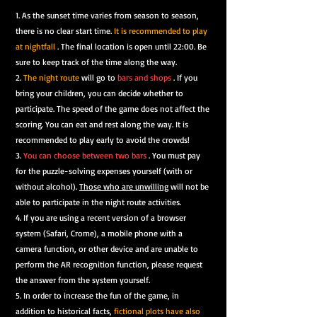
1. As the sunset time varies from season to season,
there is no clear start time.
It is recommended to play
at nightfall
. The final location is open until 22:00. Be
sure to keep track of the time along the way.
2.
The night route
will go to
bars and shops
. If you
bring your children, you can decide whether to
participate. The speed of the game does not affect the
scoring. You can eat and rest along the way. It is
recommended to play early to avoid the crowds!
3.
You can choose between two bars
.
You must pay
for
the puzzle-solving expenses
yourself (with or
without alcohol).
Those who are unwilling
will not be
able to participate in the night route activities.
4. If you are using a recent version of a browser
system (Safari, Crome), a mobile phone with a
camera function, or other device and are unable to
perform the AR recognition function, please request
the answer from the system yourself.
5. In order to increase the fun of the game, in
addition to historical facts,
fictional plots have also