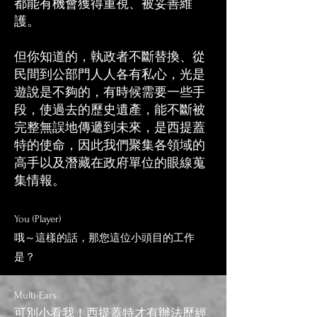
都能有機會獲得重視、被妥善維
護。
但你知道的，執政者不斷替換、從
民間到公部門人人各有私心，光是
遊說是不夠的，有時候需要一些手
段，使過去的歷史遺產，能不斷被
完整無誤地傳遞到未來，是西提蓋
特的使命，因此我們聚集各領域的
高手以及潛藏在政府單位的眼線蒐
集情報。​​
You (Player)
哦～這樣的話，那您這位小頭目的工作
是？
Multi
-E
ars
可別小看我！西提蓋特才有辦法歷經