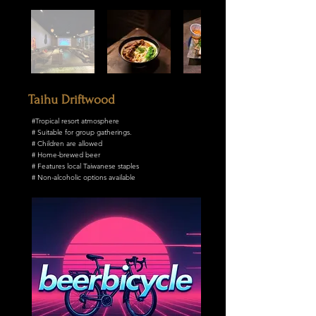
Taihu Driftwood
#Tropical resort atmosphere
# Suitable for group gatherings.
# Children are allowed
# Home-brewed beer
# Features local Taiwanese staples
# Non-alcoholic options available