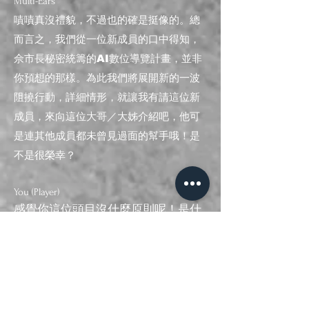
Multi
-E
ars
嘖嘖真沒禮貌，不過也的確是挺像的。總
而言之，我們從一位新成員的口中得知，
佘市長秘密統籌的AI數位導覽計畫，並非
你預想的那樣。為此我們將展開新的一波
阻撓行動，詳細情形，就讓我有請這位新
成員，來向這位大哥／大姊介紹吧，他可
是連其他成員都未曾見過面的幫手哦！是
不是很榮幸？
You (Player)
感覺你這位頭目沒什麼原則呢！是什
麼......
​（話說到一半，你的手機突然響起鈴
聲，螢幕中出現了一個熟悉身
影．．．）
Multi
-E
ars