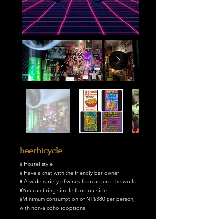
beerbicycle
# Hostel style
# Have a chat with the friendly bar owner
# A wide variety of wines from around the world
#You can bring simple food outside
#Minimum consumption of NT$380 per person,
with non-alcoholic options