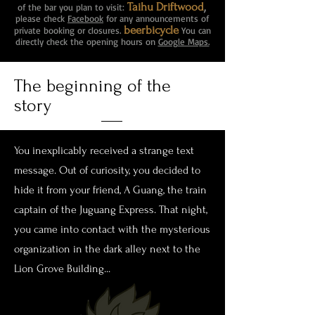
,
Taihu Driftwood
of the bar you plan to visit:
please check
Facebook
for any announcements of
beerbicycle
private booking or closures.
You can
directly check the opening hours on
Google Maps.
The beginning of the
story
You inexplicably received a strange text
message. Out of curiosity, you decided to
hide it from your friend, A Guang, the train
captain of the Juguang Express. That night,
you came into contact with the mysterious
organization in the dark alley next to the
Lion Grove Building...