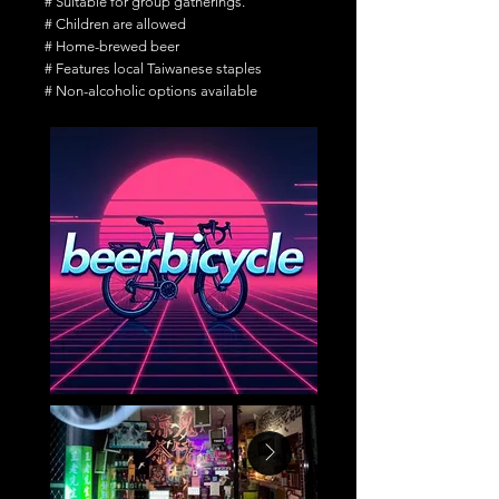
# Suitable for group gatherings.
# Children are allowed
# Home-brewed beer
# Features local Taiwanese staples
# Non-alcoholic options available