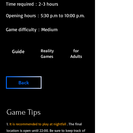
Time required：2-3 hours
Opening hours：5:30 p.m to 10:00 p.m.
Game difficulty：Medium
Reality
for
Guide
Games
Adults
Back
Game Tips
1.
It is recommended to play at nightfall
. The final
location is open until 22:00. Be sure to keep track of