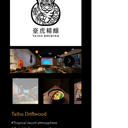
Taihu Driftwood
#Tropical resort atmosphere