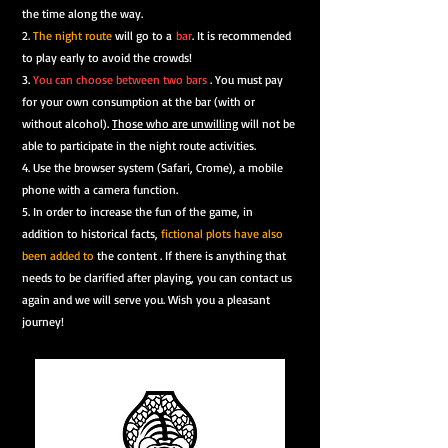
the time along the way.
2.
The night route
will go to a
bar
. It is recommended
to play early to avoid the crowds!
3.
You can choose between two bars
.
You must pay
for your own consumption at the bar (with or
without alcohol).
Those who are unwilling
will not be
able to participate in the night route activities.
4. Use the browser system (Safari, Crome), a mobile
phone with a camera function.
5. In order to increase the fun of the game, in
addition to historical facts,
fictional plots have also
been added to
the content . If there is anything that
needs to be clarified after playing, you can contact us
again and we will serve you. Wish you a pleasant
journey!