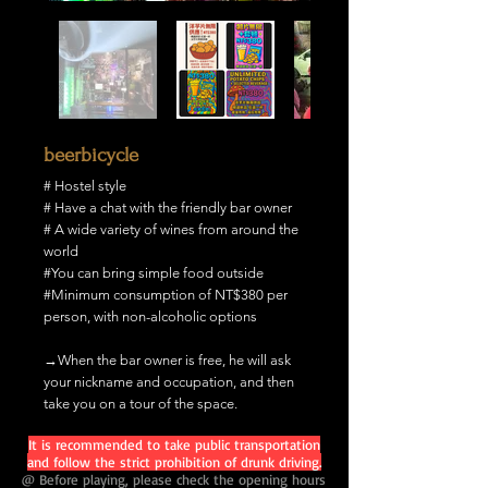
beerbicycle
# Hostel style
# Have a chat with the friendly bar owner
# A wide variety of wines from around the
world
#You can bring simple food outside
#Minimum consumption of NT$380 per
person, with non-alcoholic options
→When the bar owner is free, he will ask
your nickname and occupation, and then
take you on a tour of the space.
It is recommended to take public transportation
and follow the strict prohibition of drunk driving.
@ Before playing, please check the opening hours