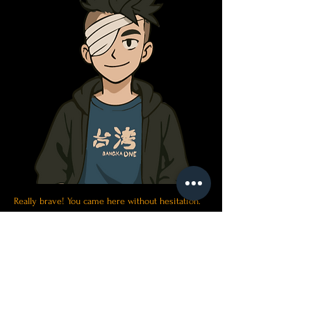
Really brave! You came here without hesitation.
But that is why I chose you. We also need some
smart and courageous partners...