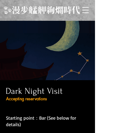
Dark Night Visit
Accepting reservations
Starting point：Bar (See below for
details)